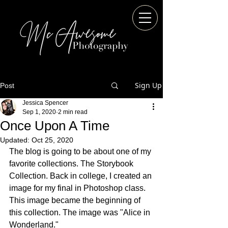
Sign Up
Post
Jessica Spencer
Sep 1, 2020
2 min read
Once Upon A Time
Updated:
Oct 25, 2020
The blog is going to be about one of my 
favorite collections. The Storybook 
Collection. Back in college, I created an 
image for my final in Photoshop class. 
This image became the beginning of 
this collection. The image was "Alice in 
Wonderland."