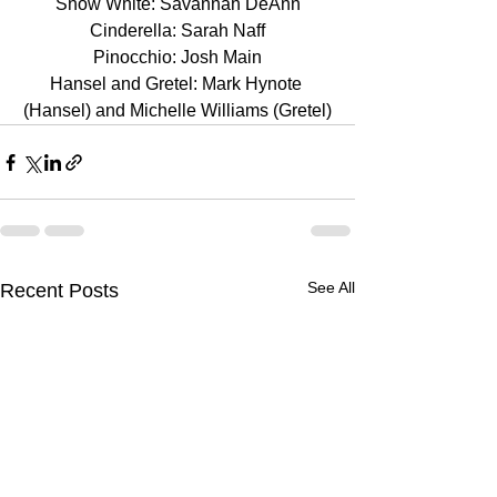
Snow White: Savannah DeAnn
Cinderella: Sarah Naff
Pinocchio: Josh Main
Hansel and Gretel: Mark Hynote 
(Hansel) and Michelle Williams (Gretel)
See All
Recent Posts