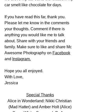
car smelt like chocolate for days. 
If you have read this far, thank you. 
Please let me know in the comments 
your thoughts. Comment if there is 
anything you would like me to talk 
about. Share with your friends and 
family. Make sure to like and share Mc 
Awesome Photography on 
Facebook
and 
Instagram
.
Hope you all enjoyed.
With Love, 
Jessica
Special Thanks
Alice in Wonderland: Nikki Christian 
(Mad Hatter) and Amber Holt (Alice)