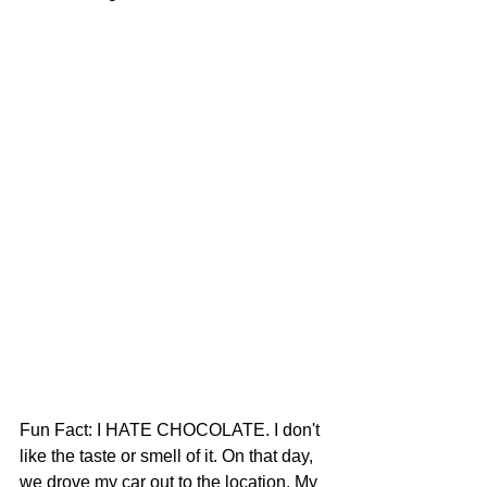
Fun Fact: I HATE CHOCOLATE. I don't 
like the taste or smell of it. On that day, 
we drove my car out to the location. My 