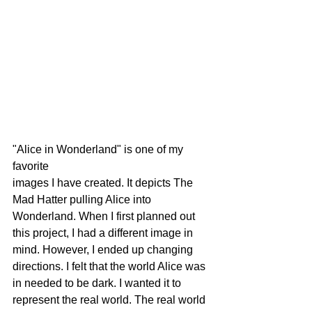
"Alice in Wonderland" is one of my 
favorite 
images I have created. It depicts The 
Mad Hatter pulling Alice into 
Wonderland. When I first planned out 
this project, I had a different image in 
mind. However, I ended up changing 
directions. I felt that the world Alice was 
in needed to be dark. I wanted it to 
represent the real world. The real world 