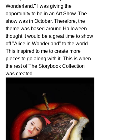
Wonderland." I was giving the 
opportunity to be in an Art Show. The 
show was in October. Therefore, the 
theme was based around Halloween. I 
thought it would be a great time to show 
off "Alice in Wonderland" to the world. 
This inspired to me to create more 
pieces to go along with it. This is when 
the rest of The Storybook Collection 
was created. 