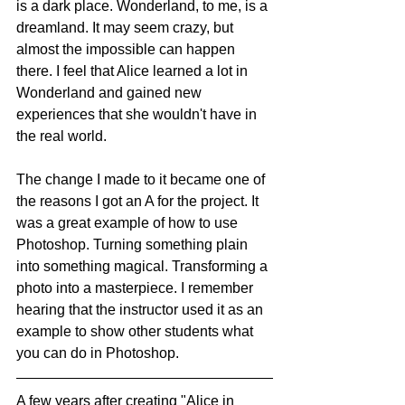
is a dark place. Wonderland, to me, is a 
dreamland. It may seem crazy, but 
almost the impossible can happen 
there. I feel that Alice learned a lot in 
Wonderland and gained new 
experiences that she wouldn't have in 
the real world.
The change I made to it became one of 
the reasons I got an A for the project. It 
was a great example of how to use 
Photoshop. Turning something plain 
into something magical. Transforming a 
photo into a masterpiece. I remember 
hearing that the instructor used it as an 
example to show other students what 
you can do in Photoshop. 
A few years after creating "Alice in 