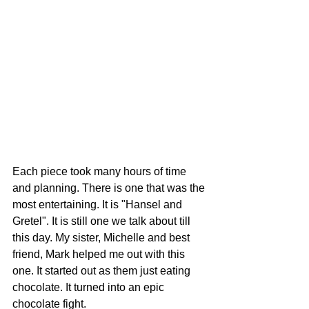
Each piece took many hours of time 
and planning. There is one that was the 
most entertaining. It is "Hansel and 
Gretel". It is still one we talk about till 
this day. My sister, Michelle and best 
friend, Mark helped me out with this 
one. It started out as them just eating 
chocolate. It turned into an epic 
chocolate fight. 