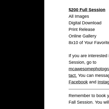
$200 Full Session
All Images 
Digital Download 
Print Release 
Online Gallery
8x10 of Your Favori
If you are interested 
Session, go to 
mcawesomephotogra
tact
.
 You can messa
Facebook
 and 
Insta
Remember to book yo