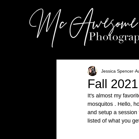
Jessica Spencer
A
Fall 2021
It's almost my favori
mosquitos . Hello, ho
and setup a session f
listed of what you g