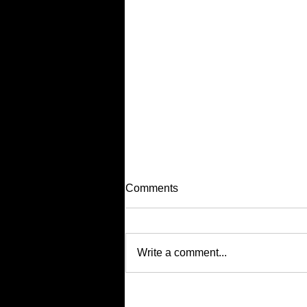
Comments
Write a comment...
Supporting Others (Without