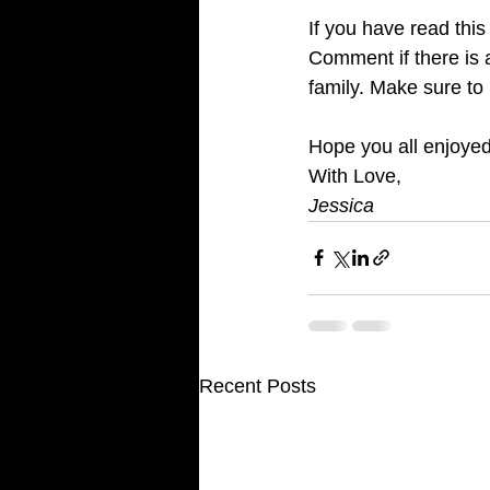
If you have read thi
Comment if there is 
family. Make sure t
Hope you all enjoyed
With Love, 
Jessica
Recent Posts