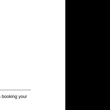
 booking your 