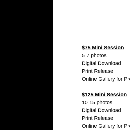
$75 Mini Session
5-7 photos 
Digital Download 
Print Release
Online Gallery for P
$125 Mini Session
10-15 photos 
Digital Download 
Print Release
Online Gallery for P