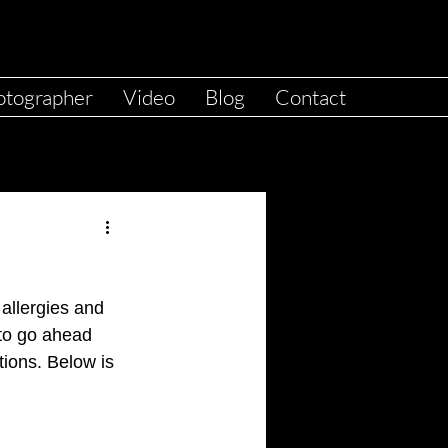
otographer
Video
Blog
Contact
 allergies and 
 to go ahead 
tions. Below is 