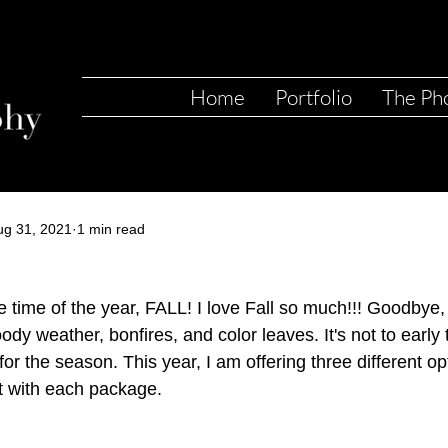
Home
Portfolio
The Ph
ug 31, 2021
1 min read
te time of the year, FALL! I love Fall so much!!! Goodbye,
ody weather, bonfires, and color leaves. It's not to early
or the season. This year, I am offering three different op
et with each package. 