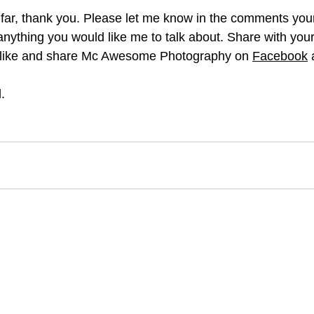
s far, thank you. Please let me know in the comments you
anything you would like me to talk about. Share with your
o like and share Mc Awesome Photography on 
Facebook
 
.