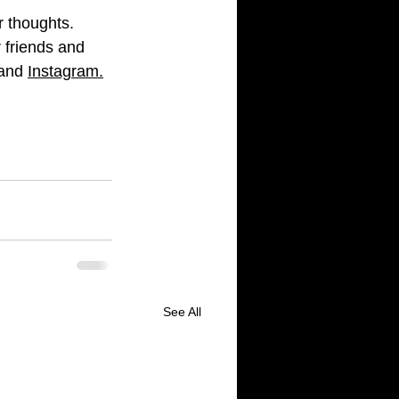
r thoughts. 
 friends and 
and 
Instagram
.
See All