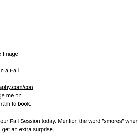
te Image
in a Fall 
phy.com/con
ge me on 
gram
 to book. 
ur Fall Session today. Mention the word "smores" when
Fall Session. You will get an extra surprise. 	