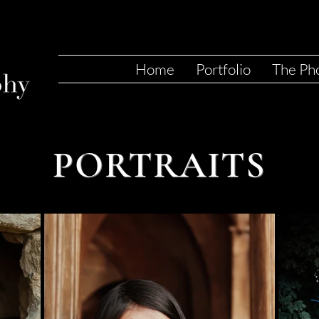
Home
Portfolio
The Ph
PORTRAITS