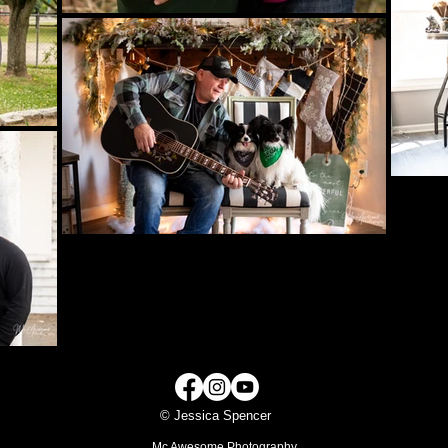
© Jessica Spencer
Mc Awesome Photography