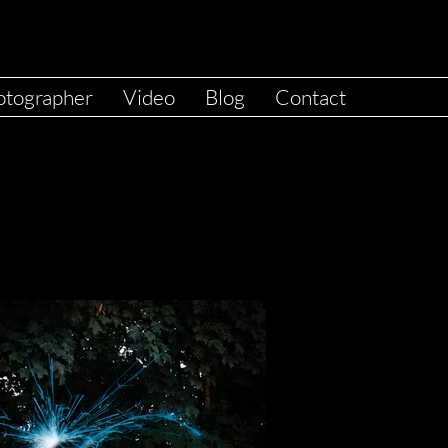
otographer
Video
Blog
Contact