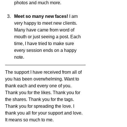
photos and much more. 
Meet so many new faces! 
I am 
very happy to meet new clients. 
Many have came from word of 
mouth or just seeing a post. Each 
time, I have tried to make sure 
every session ends on a happy 
note. 
The support I have received from all of 
you has been overwhelming. Want to 
thank each and every one of you. 
Thank you for the likes. Thank you for 
the shares. Thank you for the tags. 
Thank you for spreading the love. I 
thank you all for your support and love. 
It means so much to me. 