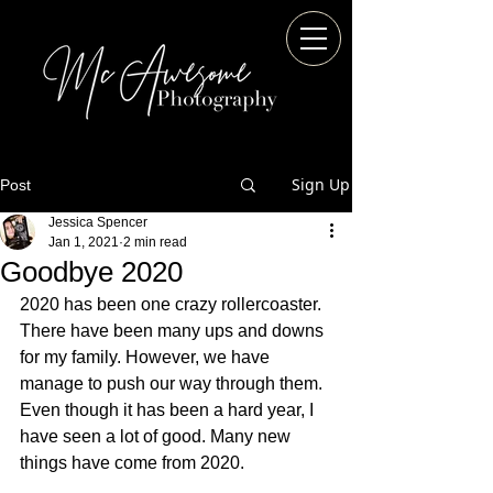
Sign Up
Post
Jessica Spencer
Jan 1, 2021
2 min read
Goodbye 2020
2020 has been one crazy rollercoaster. 
There have been many ups and downs 
for my family. However, we have 
manage to push our way through them. 
Even though it has been a hard year, I 
have seen a lot of good. Many new 
things have come from 2020.