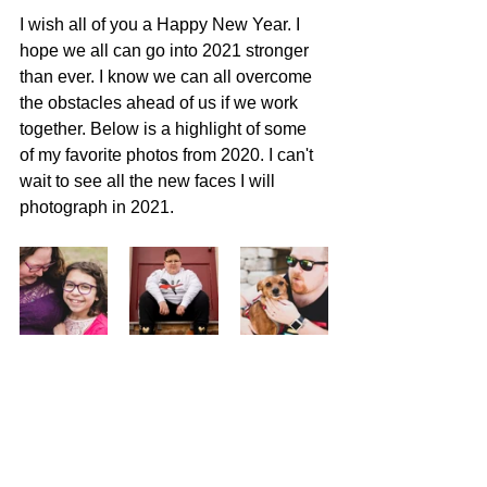
I wish all of you a Happy New Year. I 
hope we all can go into 2021 stronger 
than ever. I know we can all overcome 
the obstacles ahead of us if we work 
together. Below is a highlight of some 
of my favorite photos from 2020. I can't 
wait to see all the new faces I will 
photograph in 2021.