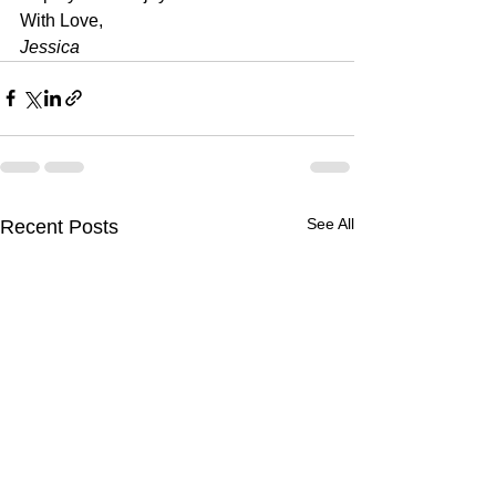
With Love, 
Jessica
See All
Recent Posts