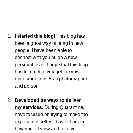
I started this blog! 
This blog has 
been a great way of bring in new 
people. I have been able to 
connect with you all on a new 
personal level. I hope that this blog 
has let each of you get to know 
more about me. As a photographer 
and person. 
Developed be ways to deliver 
my services. 
During Quarantine, I 
have focused on trying to make the 
experience better. I have changed 
how you all view and receive 