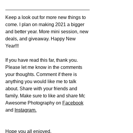
Keep a look out for more new things to 
come. I plan on making 2021 a bigger 
and better year. More mini session, new 
deals, and giveaway. Happy New 
Year!!!
If you have read this far, thank you. 
Please let me know in the comments 
your thoughts. Comment if there is 
anything you would like me to talk 
about. Share with your friends and 
family. Make sure to like and share Mc 
Awesome Photography on 
Facebook
and 
Instagram
.
Hope you all enjoyed.