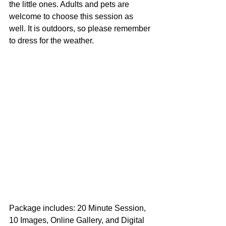
the little ones. Adults and pets are 
welcome to choose this session as 
well. It is outdoors, so please remember 
to dress for the weather. 
Package includes: 20 Minute Session, 
10 Images, Online Gallery, and Digital 