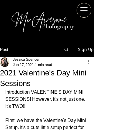
Sign Up
Post
Jessica Spencer
Jan 17, 2021
1 min read
2021 Valentine's Day Mini
Sessions
Introduction VALENTINE'S DAY MINI 
SESSIONS! However, it's not just one. 
It's TWO!!!
First, we have the Valentine's Day Mini 
Setup. It's a cute little setup perfect for 