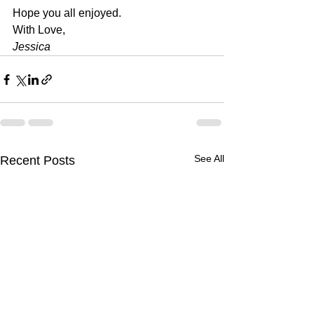
Hope you all enjoyed.
With Love, 
Jessica
See All
Recent Posts