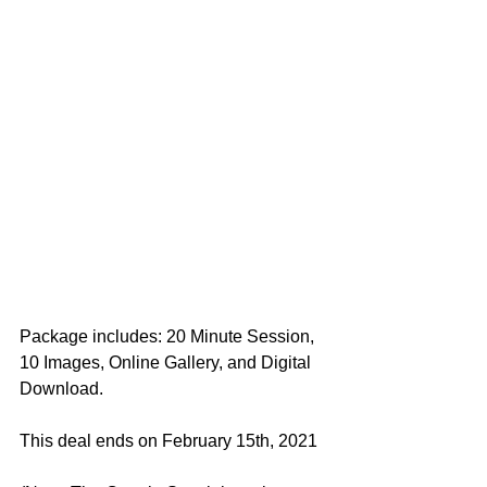
Package includes: 20 Minute Session, 
10 Images, Online Gallery, and Digital 
Download. 
This deal ends on February 15th, 2021