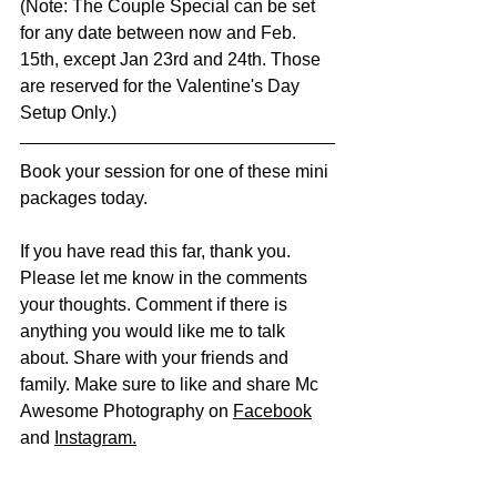
(Note: The Couple Special can be set 
for any date between now and Feb. 
15th, except Jan 23rd and 24th. Those 
are reserved for the Valentine's Day 
Setup Only.) 
Book your session for one of these mini 
packages today. 
If you have read this far, thank you. 
Please let me know in the comments 
your thoughts. Comment if there is 
anything you would like me to talk 
about. Share with your friends and 
family. Make sure to like and share Mc 
Awesome Photography on 
Facebook
and 
Instagram
.