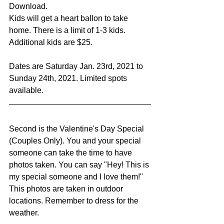
Download. 
Kids will get a heart ballon to take 
home. There is a limit of 1-3 kids. 
Additional kids are $25. 
Dates are Saturday Jan. 23rd, 2021 to 
Sunday 24th, 2021. Limited spots 
available. 
Second is the Valentine's Day Special 
(Couples Only). You and your special 
someone can take the time to have 
photos taken. You can say "Hey! This is 
my special someone and I love them!" 
This photos are taken in outdoor 
locations. Remember to dress for the 
weather. 