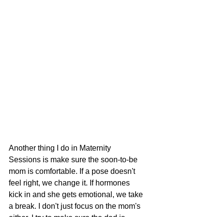
Another thing I do in Maternity 
Sessions is make sure the soon-to-be 
mom is comfortable. If a pose doesn't 
feel right, we change it. If hormones 
kick in and she gets emotional, we take 
a break. I don't just focus on the mom's 