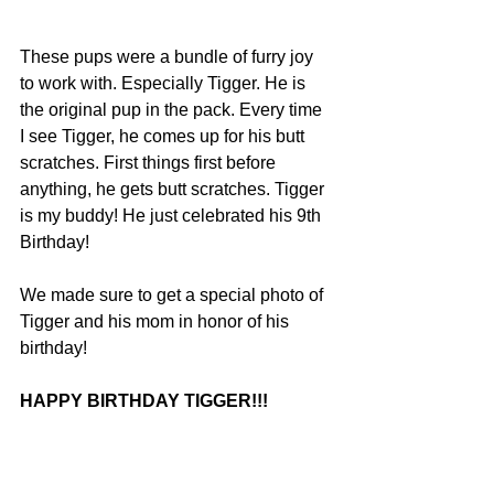
These pups were a bundle of furry joy 
to work with. Especially Tigger. He is 
the original pup in the pack. Every time 
I see Tigger, he comes up for his butt 
scratches. First things first before 
anything, he gets butt scratches. Tigger 
is my buddy! He just celebrated his 9th 
Birthday!
We made sure to get a special photo of 
Tigger and his mom in honor of his 
birthday! 
HAPPY BIRTHDAY TIGGER!!!