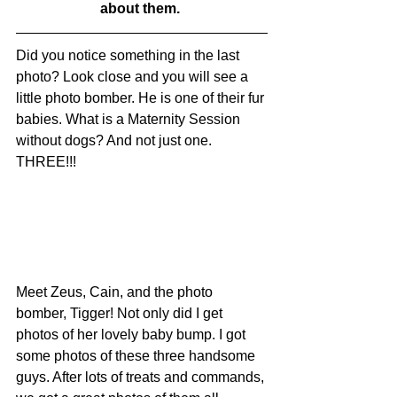
about them. 
Did you notice something in the last 
photo? Look close and you will see a 
little photo bomber. He is one of their fur 
babies. What is a Maternity Session 
without dogs? And not just one. 
THREE!!!
Meet Zeus, Cain, and the photo 
bomber, Tigger! Not only did I get 
photos of her lovely baby bump. I got 
some photos of these three handsome 
guys. After lots of treats and commands, 