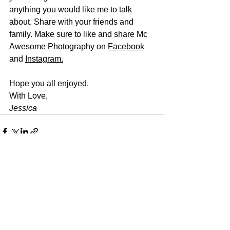
anything you would like me to talk 
about. Share with your friends and 
family. Make sure to like and share Mc 
Awesome Photography on 
Facebook
and 
Instagram
.
Hope you all enjoyed.
With Love, 
Jessica
See All
Recent Posts