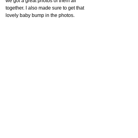
we got a great photos of them all 
together. I also made sure to get that 
lovely baby bump in the photos. 