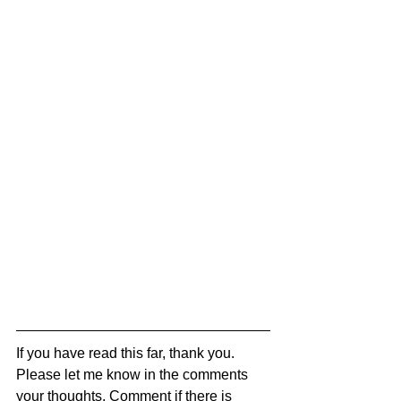
If you have read this far, thank you. 
Please let me know in the comments 
your thoughts. Comment if there is 