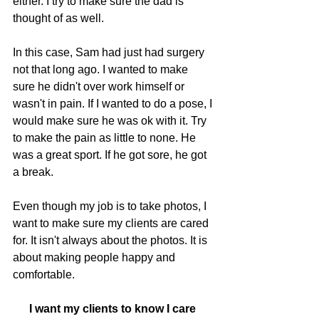
either. I try to make sure the dad is 
thought of as well.
In this case, Sam had just had surgery 
not that long ago. I wanted to make 
sure he didn't over work himself or 
wasn't in pain. If I wanted to do a pose, I 
would make sure he was ok with it. Try 
to make the pain as little to none. He 
was a great sport. If he got sore, he got 
a break. 
Even though my job is to take photos, I 
want to make sure my clients are cared 
for. It isn't always about the photos. It is 
about making people happy and 
comfortable. 
I want my clients to know I care 