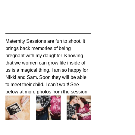
Maternity Sessions are fun to shoot. It 
brings back memories of being 
pregnant with my daughter. Knowing 
that we women can grow life inside of 
us is a magical thing. I am so happy for 
Nikki and Sam. Soon they will be able 
to meet their child. I can't wait! See 
below at more photos from the session. 