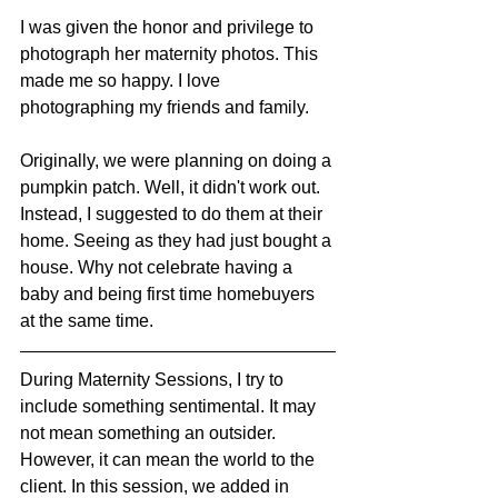
I was given the honor and privilege to 
photograph her maternity photos. This 
made me so happy. I love 
photographing my friends and family. 
Originally, we were planning on doing a 
pumpkin patch. Well, it didn't work out. 
Instead, I suggested to do them at their 
home. Seeing as they had just bought a 
house. Why not celebrate having a 
baby and being first time homebuyers 
at the same time. 
During Maternity Sessions, I try to 
include something sentimental. It may 
not mean something an outsider. 
However, it can mean the world to the 
client. In this session, we added in 