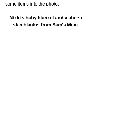
some items into the photo. 
Nikki's baby blanket and a sheep 
skin blanket from Sam's Mom. 