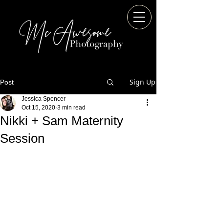
Sign Up
Post
Jessica Spencer
Oct 15, 2020
3 min read
Nikki + Sam Maternity
Session