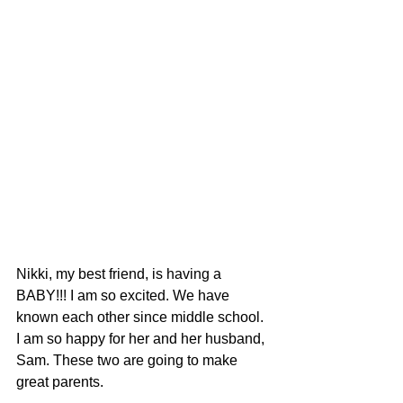
Nikki, my best friend, is having a 
BABY!!! I am so excited. We have 
known each other since middle school. 
I am so happy for her and her husband, 
Sam. These two are going to make 
great parents. 